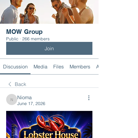
MOW Group
Public
·
266 members
Join
Discussion
Media
Files
Members
About
Back
Nioma
Nioma
June 17, 2026