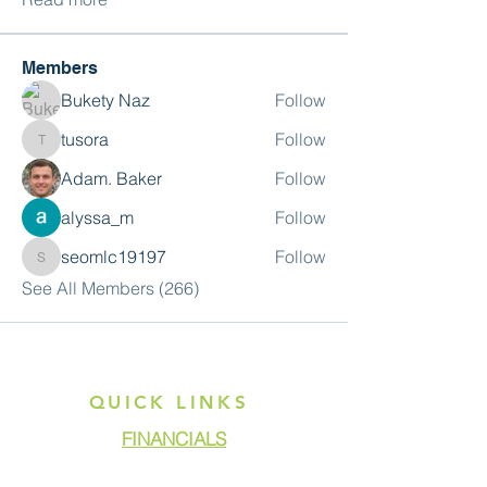
Members
Bukety Naz
Follow
tusora
Follow
tusora
Adam. Baker
Follow
alyssa_m
Follow
seomlc19197
Follow
seomlc19197
See All Members (266)
QUICK LINKS
FINANCIALS