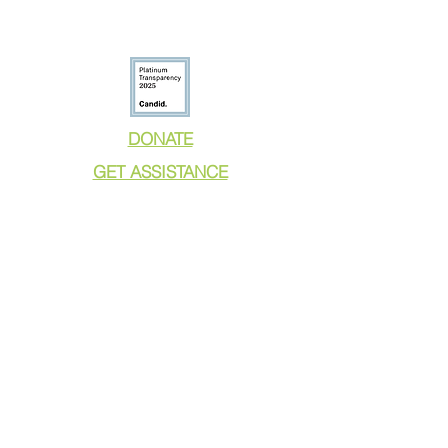
DONATE
GET ASSISTANCE
GET INVOLVED
NEWS & PRESS
RESOURCES
CALL TO ACTION