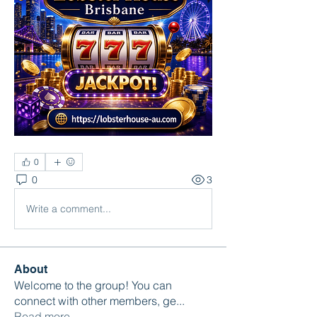
0
0
3
Write a comment...
About
Welcome to the group! You can
connect with other members, ge
...
Read more