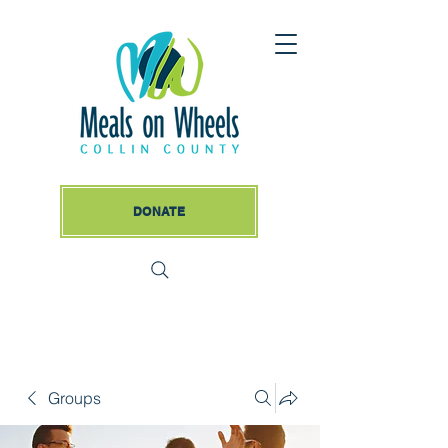
DONATE
Groups