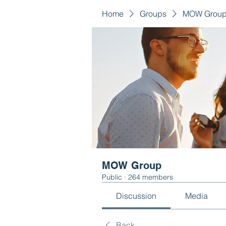
Home
Groups
MOW Grou
MOW Group
Public
·
264 members
Discussion
Media
Back