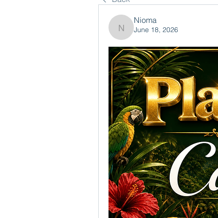
Nioma
June 18, 2026
Nioma