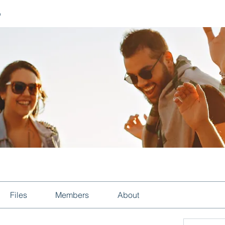
p
Files
Members
About