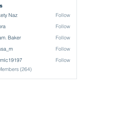
s
ety Naz
Follow
ora
Follow
m. Baker
Follow
ssa_m
Follow
omlc19197
Follow
19197
 Members (264)