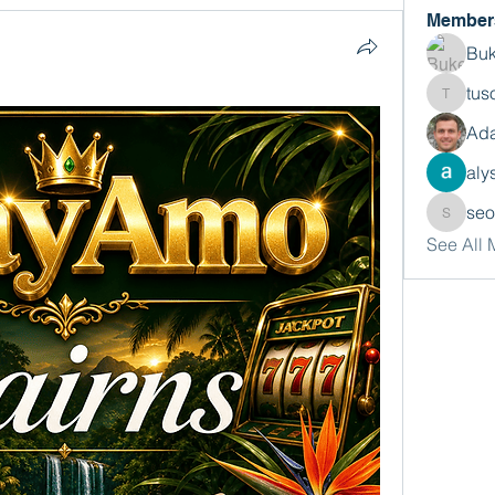
Member
Buk
tus
tusora
Ada
aly
se
seomlc
See All