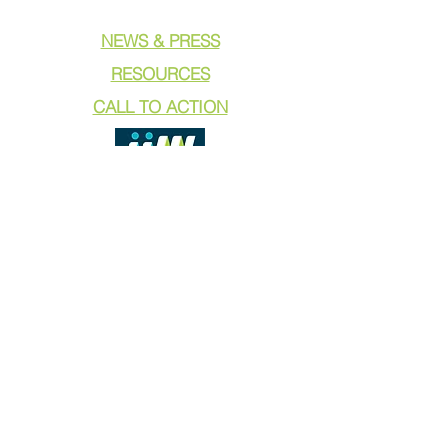
NEWS & PRESS
RESOURCES
CALL TO ACTION