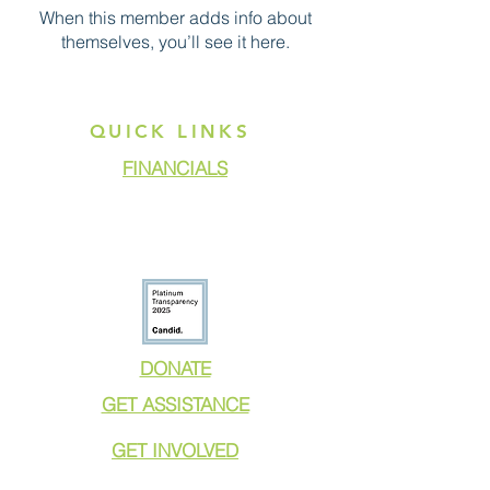
When this member adds info about
themselves, you’ll see it here.
QUICK LINKS
FINANCIALS
DONATE
GET ASSISTANCE
GET INVOLVED