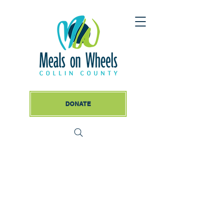
DONATE