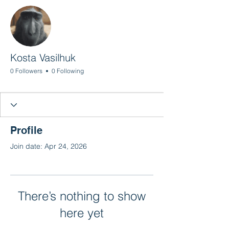
More actions
Follow
Kosta Vasilhuk
0 Followers
0 Following
Profile
Join date: Apr 24, 2026
There’s nothing to show
here yet