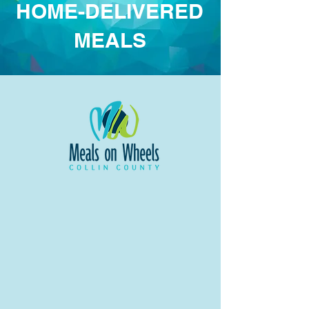
HOME-DELIVERED
MEALS