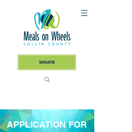
DONATE
APPLICATION FOR