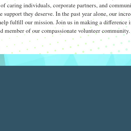
of caring individuals, corporate partners, and communi
he support they deserve. In the past year alone, our inc
elp fulfill our mission. Join us in making a difference i
ed member of our compassionate volunteer community.