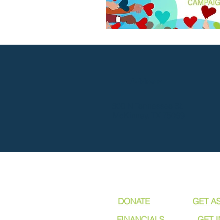
Address
600 N Tennessee St.
McKinney, TX 75069
DONATE
GET A
FINANCIALS
GET 