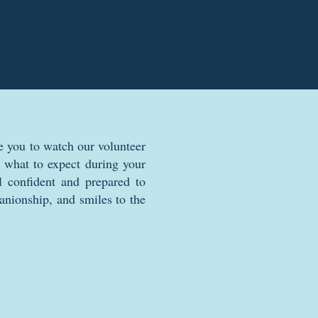
e you to watch our volunteer
rn what to expect during your
l confident and prepared to
anionship, and smiles to the