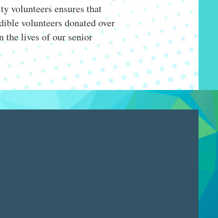
ty volunteers ensures that
redible volunteers donated over
n the lives of our senior