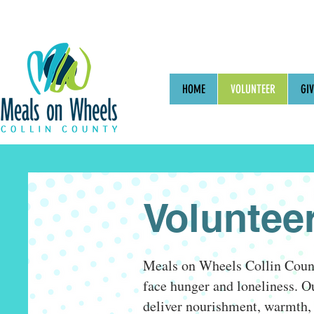
HOME
VOLUNTEER
GIV
Voluntee
Meals on Wheels Collin County
face hunger and loneliness. Ou
deliver nourishment, warmth, 