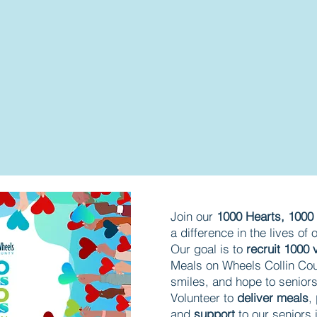
​Join our
1000 Hearts, 100
a difference in the lives of
Our goal is to
recruit 1000 
Meals on Wheels Collin Cou
smiles, and hope to senior
Volunteer to
deliver meals
,
and
support
to our seniors 