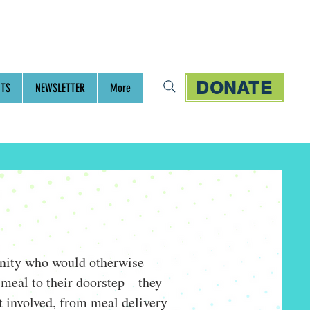
DONATE
NTS
NEWSLETTER
More
unity who would otherwise
meal to their doorstep – they
t involved, from meal delivery