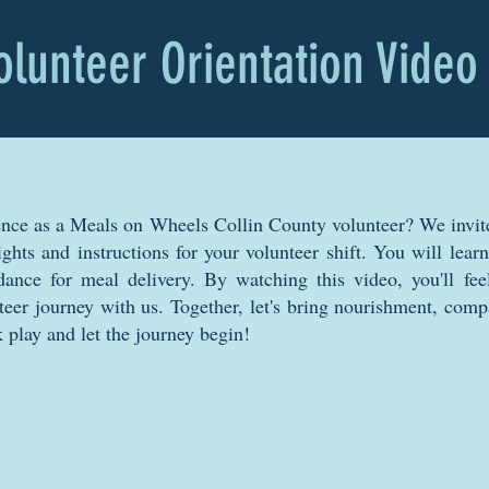
olunteer Orientation Video
ence as a Meals on Wheels Collin County volunteer? We invit
sights and instructions for your volunteer shift. You will lea
ance for meal delivery. By watching this video, you'll fee
teer journey with us. Together, let's bring nourishment, comp
 play and let the journey begin!