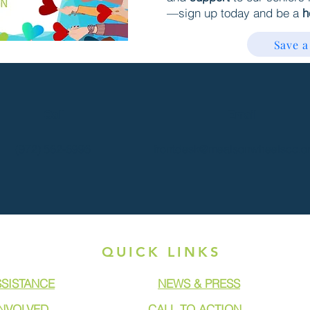
—sign up today and be a
h
Save a
Call
Email
(972) 562-6996
frontdesk@mealsonwheelscc.o
QUICK LINKS
SSISTANCE
NEWS & PRESS
INVOLVED
CALL TO ACTION