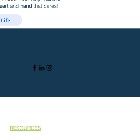
eart
and
hand
that cares!
 Life
Follow
rg
RESOURCES