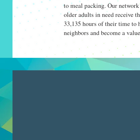
to meal packing. Our network 
older adults in need receive t
33,135 hours of their time to h
neighbors and become a valu