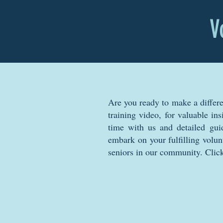
V
Are you ready to make a differ
training video, for valuable in
time with us and detailed guid
embark on your fulfilling volun
seniors in our community. Click