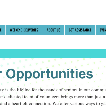
E
WEEKEND DELIVERIES
ABOUT US
GET ASSISTANCE
EVE
r Opportunities
 is the lifeline for thousands of seniors in our comm
r dedicated team of volunteers brings more than just a 
and a heartfelt connection. We offer various ways to ge