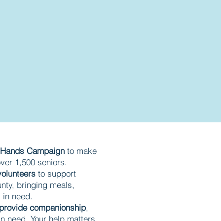
0 Hands Campaign
to make
 over 1,500 seniors.
volunteers
to support
nty, bringing meals,
s in need.
provide companionship
,
in need. Your help matters