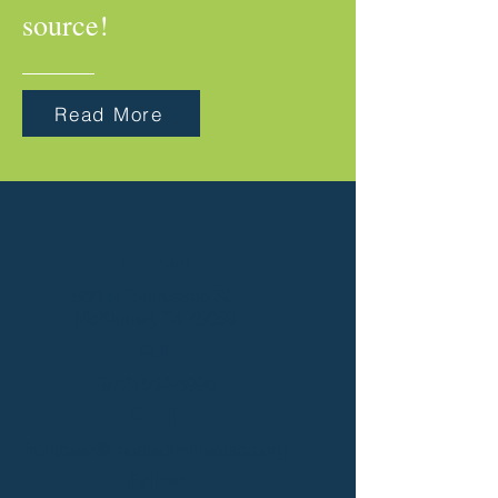
source!
Read More
Address
600 N Tennessee St.
McKinney, TX 75069
Call
(972) 562-6996
Email
frontdesk@mealsonwheelscc.org
Follow