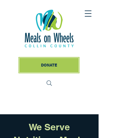
DONATE
We Serve