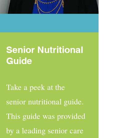
Senior Nutritional
Guide
Take a peek at the
senior nutritional guide.
This guide was provided
by a leading senior care