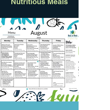
Nutritious Meals