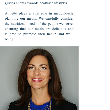
guides clients towards healthier lifestyles.
Annette plays a vital role in meticulously
planning our meals. We carefully consider
the nutritional needs of the people we serve,
ensuring that our meals are delicious and
tailored to promote their health and well-
being.