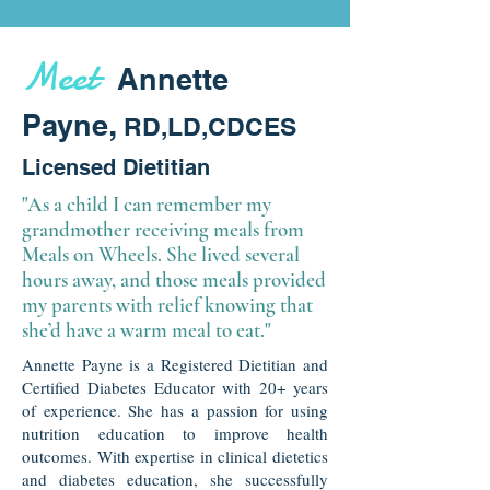
Meet
Annette
,
Payne
RD,LD,CDCES
Licensed Dietitian
"As a child I can remember my
grandmother receiving meals from
Meals on Wheels. She lived several
hours away, and those meals provided
my parents with relief knowing that
she’d have a warm meal to eat."
Annette Payne is a Registered Dietitian and
Certified Diabetes Educator with 20+ years
of experience. She has a passion for using
nutrition education to improve health
outcomes. With expertise in clinical dietetics
and diabetes education, she successfully