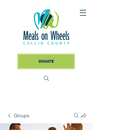
DONATE
Groups