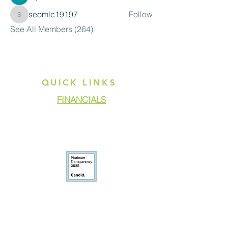
seomlc19197
Follow
seomlc19197
See All Members (264)
QUICK LINKS
FINANCIALS
DONATE
GET ASSISTANCE