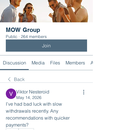
MOW Group
Public
·
264 members
Join
Discussion
Media
Files
Members
About
Back
Viktor Nesteroid
May 14, 2026
I’ve had bad luck with slow 
withdrawals recently. Any 
recommendations with quicker 
payments?