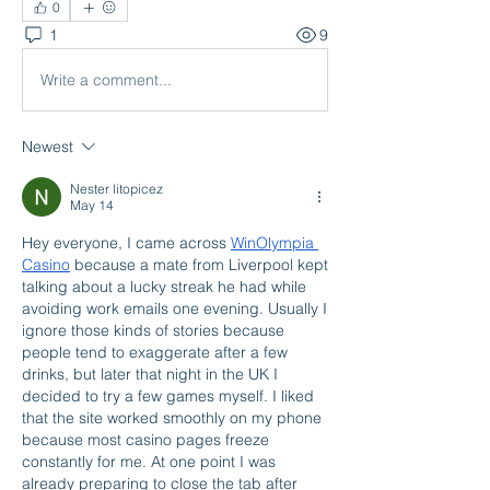
0
1
9
Write a comment...
Newest
Nester litopicez
May 14
Hey everyone, I came across 
WinOlympia 
Casino
 because a mate from Liverpool kept 
talking about a lucky streak he had while 
avoiding work emails one evening. Usually I 
ignore those kinds of stories because 
people tend to exaggerate after a few 
drinks, but later that night in the UK I 
decided to try a few games myself. I liked 
that the site worked smoothly on my phone 
because most casino pages freeze 
constantly for me. At one point I was 
already preparing to close the tab after 