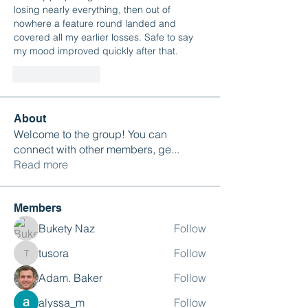
losing nearly everything, then out of 
nowhere a feature round landed and 
covered all my earlier losses. Safe to say 
my mood improved quickly after that.
Like
Reply
About
Welcome to the group! You can
connect with other members, ge
...
Read more
Members
Bukety Naz
Follow
tusora
Follow
tusora
Adam. Baker
Follow
alyssa_m
Follow