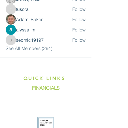
tusora
Follow
tusora
Adam. Baker
Follow
alyssa_m
Follow
seomlc19197
Follow
seomlc19197
See All Members (264)
QUICK LINKS
FINANCIALS