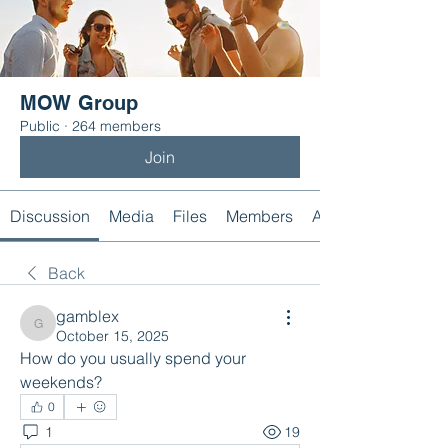
MOW Group
Public
·
264 members
Join
Discussion
Media
Files
Members
About
Back
gamblex
gamblex
October 15, 2025
How do you usually spend your 
weekends?
0
1
19