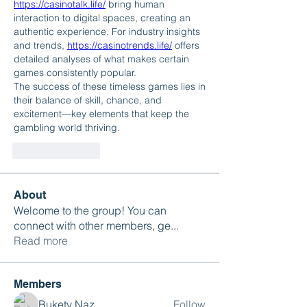
https://casinotalk.life/
 bring human 
interaction to digital spaces, creating an 
authentic experience. For industry insights 
and trends, 
https://casinotrends.life/
 offers 
detailed analyses of what makes certain 
games consistently popular.
The success of these timeless games lies in 
their balance of skill, chance, and 
excitement—key elements that keep the 
gambling world thriving.
Like
Reply
About
Welcome to the group! You can
connect with other members, ge
...
Read more
Members
Bukety Naz
Follow