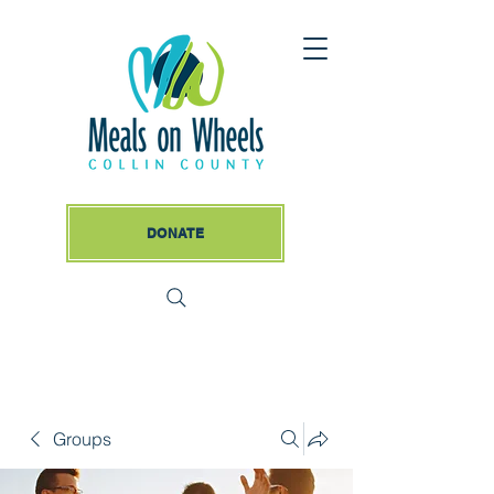
DONATE
Groups