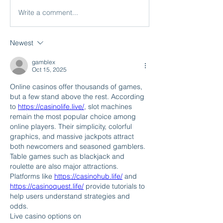
Write a comment...
Newest
gamblex
Oct 15, 2025
Online casinos offer thousands of games, 
but a few stand above the rest. According 
to 
https://casinolife.live/
, slot machines 
remain the most popular choice among 
online players. Their simplicity, colorful 
graphics, and massive jackpots attract 
both newcomers and seasoned gamblers.
Table games such as blackjack and 
roulette are also major attractions. 
Platforms like 
https://casinohub.life/
 and 
https://casinoquest.life/
 provide tutorials to 
help users understand strategies and 
odds.
Live casino options on 