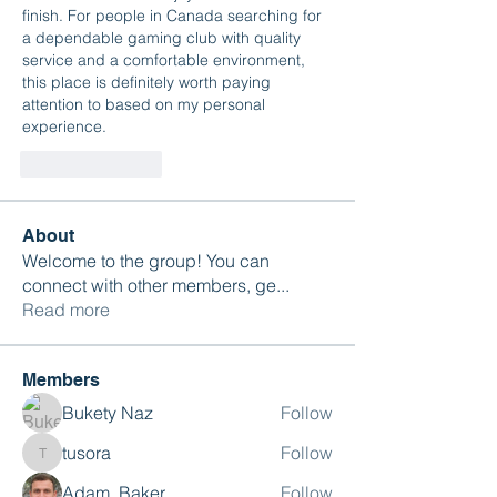
finish. For people in Canada searching for 
a dependable gaming club with quality 
service and a comfortable environment, 
this place is definitely worth paying 
attention to based on my personal 
experience.
Like
Reply
About
Welcome to the group! You can
connect with other members, ge
...
Read more
Members
Bukety Naz
Follow
tusora
Follow
tusora
Adam. Baker
Follow