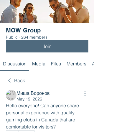
MOW Group
Public
·
264 members
Join
Discussion
Media
Files
Members
About
Back
Миша Воронов
May 19, 2026
Hello everyone! Can anyone share 
personal experience with quality 
gaming clubs in Canada that are 
comfortable for visitors?