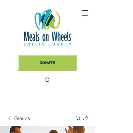
DONATE
Groups