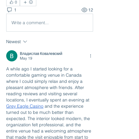
0
1
12
Write a comment...
Newest
Владислав Ковалевский
May 19
A while ago I started looking for a 
comfortable gaming venue in Canada 
where I could simply relax and enjoy a 
pleasant atmosphere with friends. After 
reading reviews and visiting several 
locations, I eventually spent an evening at 
Grey Eagle Casino
 and the experience 
turned out to be much better than 
expected. The interior looked modern, the 
organization felt professional, and the 
entire venue had a welcoming atmosphere 
that made the visit enjoyable from start to 