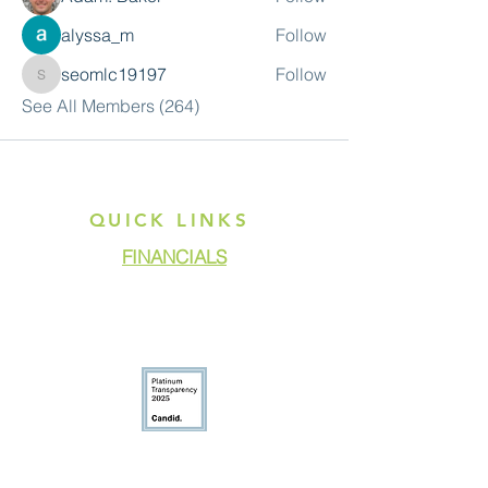
alyssa_m
Follow
seomlc19197
Follow
seomlc19197
See All Members (264)
QUICK LINKS
FINANCIALS
DONATE