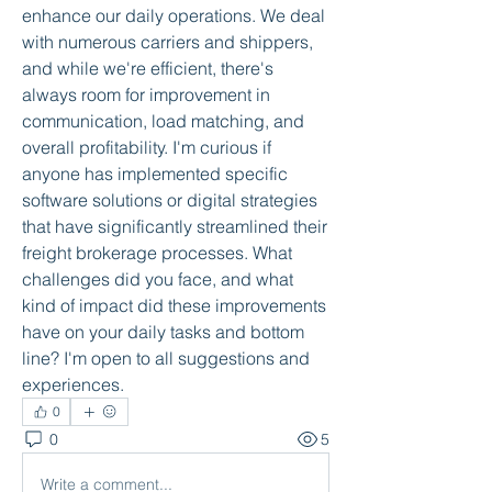
enhance our daily operations. We deal 
with numerous carriers and shippers, 
and while we're efficient, there's 
always room for improvement in 
communication, load matching, and 
overall profitability. I'm curious if 
anyone has implemented specific 
software solutions or digital strategies 
that have significantly streamlined their 
freight brokerage processes. What 
challenges did you face, and what 
kind of impact did these improvements 
have on your daily tasks and bottom 
line? I'm open to all suggestions and 
experiences.
0
0
5
Write a comment...