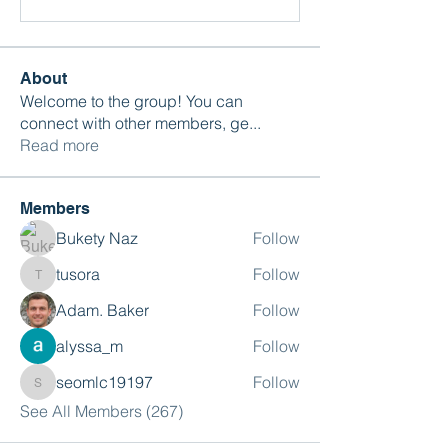
About
Welcome to the group! You can
connect with other members, ge
...
Read more
Members
Bukety Naz
Follow
tusora
Follow
tusora
Adam. Baker
Follow
alyssa_m
Follow
seomlc19197
Follow
seomlc19197
See All Members (267)