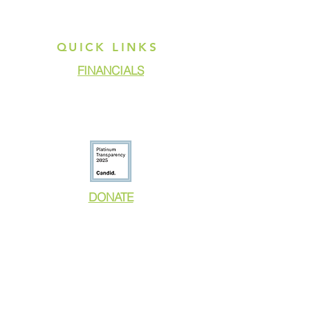
QUICK LINKS
FINANCIALS
DONATE
GET ASSISTANCE
GET INVOLVED
NEWS & PRESS