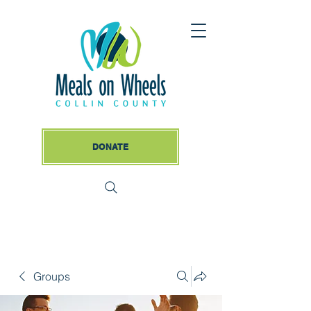
DONATE
Groups