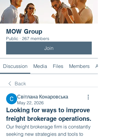
MOW Group
Public
·
267 members
Join
Discussion
Media
Files
Members
About
Back
Світлана Конаровська
May 22, 2026
Looking for ways to improve
freight brokerage operations.
Our freight brokerage firm is constantly 
seeking new strategies and tools to 