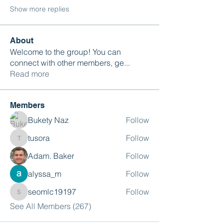
Show more replies
About
Welcome to the group! You can
connect with other members, ge
...
Read more
Members
Bukety Naz
Follow
tusora
Follow
tusora
Adam. Baker
Follow
alyssa_m
Follow
seomlc19197
Follow
seomlc19197
See All Members (267)