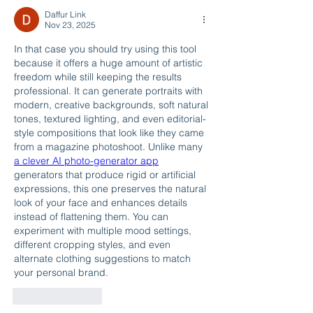
Daffur Link
Nov 23, 2025
In that case you should try using this tool 
because it offers a huge amount of artistic 
freedom while still keeping the results 
professional. It can generate portraits with 
modern, creative backgrounds, soft natural 
tones, textured lighting, and even editorial-
style compositions that look like they came 
from a magazine photoshoot. Unlike many 
a clever AI photo-generator app
generators that produce rigid or artificial 
expressions, this one preserves the natural 
look of your face and enhances details 
instead of flattening them. You can 
experiment with multiple mood settings, 
different cropping styles, and even 
alternate clothing suggestions to match 
your personal brand.
Like
Reply