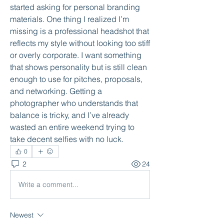
started asking for personal branding 
materials. One thing I realized I’m 
missing is a professional headshot that 
reflects my style without looking too stiff 
or overly corporate. I want something 
that shows personality but is still clean 
enough to use for pitches, proposals, 
and networking. Getting a 
photographer who understands that 
balance is tricky, and I’ve already 
wasted an entire weekend trying to 
take decent selfies with no luck.
0
2
24
Write a comment...
Newest