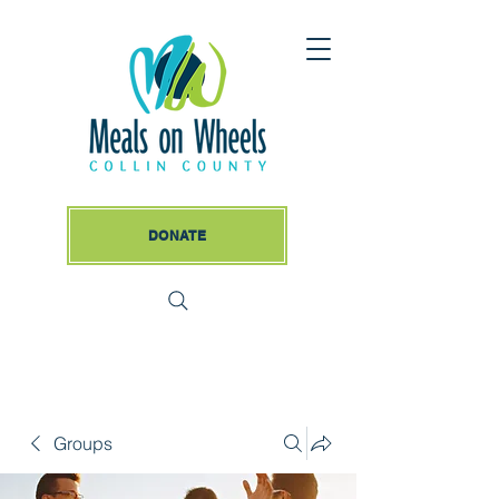
DONATE
Groups