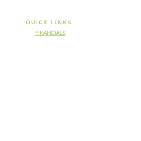
QUICK LINKS
FINANCIALS
DONATE
GET ASSISTANCE
GET INVOLVED
NEWS & PRESS