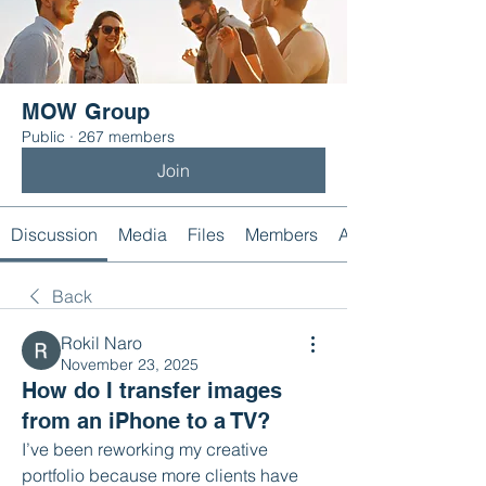
MOW Group
Public
·
267 members
Join
Discussion
Media
Files
Members
About
Back
Rokil Naro
November 23, 2025
How do I transfer images
from an iPhone to a TV?
I’ve been reworking my creative 
portfolio because more clients have 