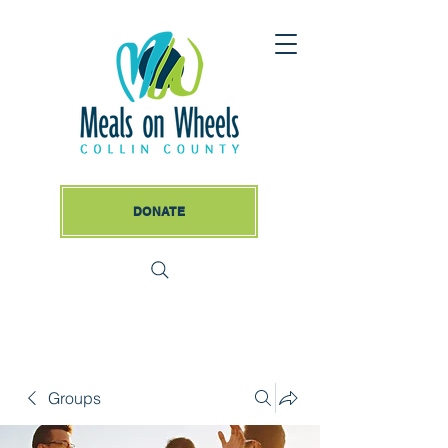
DONATE
Groups