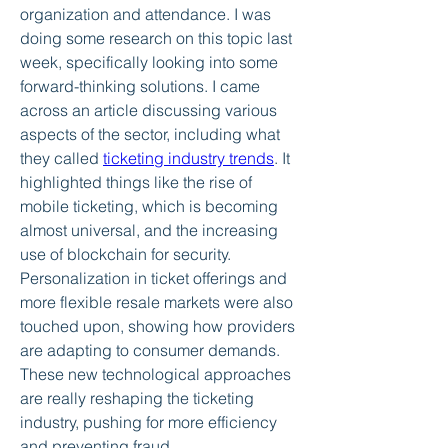
organization and attendance. I was 
doing some research on this topic last 
week, specifically looking into some 
forward-thinking solutions. I came 
across an article discussing various 
aspects of the sector, including what 
they called 
ticketing industry trends
. It 
highlighted things like the rise of 
mobile ticketing, which is becoming 
almost universal, and the increasing 
use of blockchain for security. 
Personalization in ticket offerings and 
more flexible resale markets were also 
touched upon, showing how providers 
are adapting to consumer demands. 
These new technological approaches 
are really reshaping the ticketing 
industry, pushing for more efficiency 
and preventing fraud.