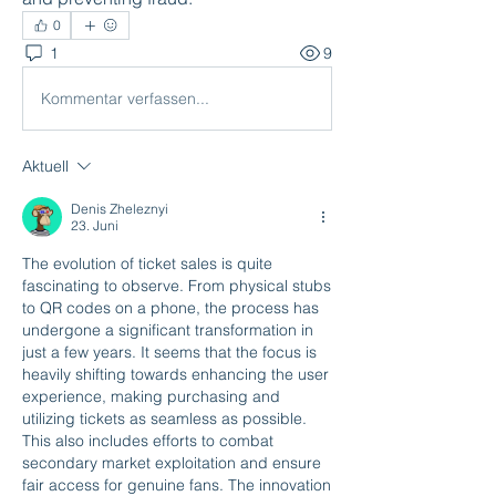
0
1
9
Kommentar verfassen...
Aktuell
Denis Zheleznyi
23. Juni
The evolution of ticket sales is quite 
fascinating to observe. From physical stubs 
to QR codes on a phone, the process has 
undergone a significant transformation in 
just a few years. It seems that the focus is 
heavily shifting towards enhancing the user 
experience, making purchasing and 
utilizing tickets as seamless as possible. 
This also includes efforts to combat 
secondary market exploitation and ensure 
fair access for genuine fans. The innovation 