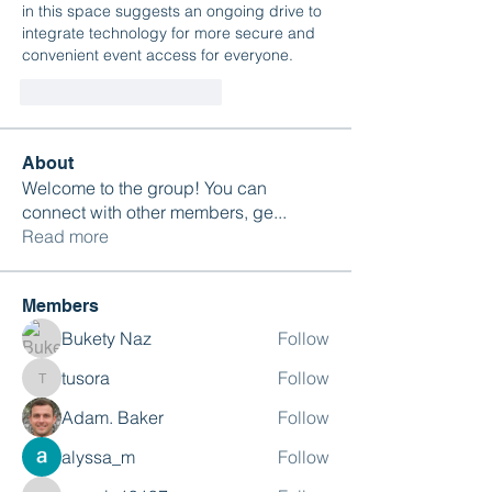
in this space suggests an ongoing drive to 
integrate technology for more secure and 
convenient event access for everyone.
Gefällt mir
Antworten
About
Welcome to the group! You can
connect with other members, ge
...
Read more
Members
Bukety Naz
Follow
tusora
Follow
tusora
Adam. Baker
Follow
alyssa_m
Follow