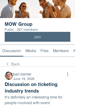
MOW Group
Public
·
267 members
Join
Discussion
Media
Files
Members
About
Back
ben bemer
June 19, 2026
Discussion on ticketing
industry trends
It's definitely an interesting time for 
people involved with event 