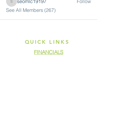
seomlc19197
Follow
seomlc19197
See All Members (267)
QUICK LINKS
FINANCIALS
DONATE
GET ASSISTANCE
GET INVOLVED