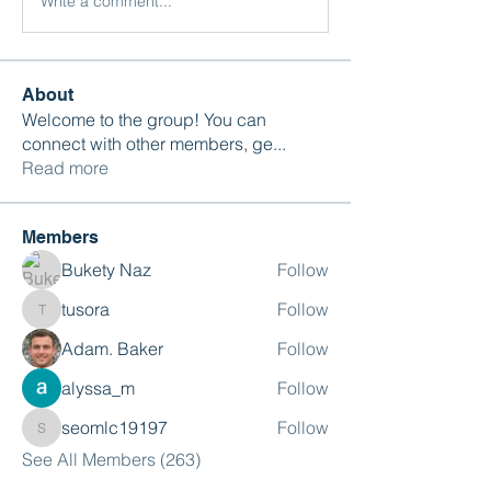
Write a comment...
About
Welcome to the group! You can
connect with other members, ge
...
Read more
Members
Bukety Naz
Follow
tusora
Follow
tusora
Adam. Baker
Follow
alyssa_m
Follow
seomlc19197
Follow
seomlc19197
See All Members (263)