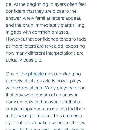
be. At the beginning, players often feel 
confident that they are close to the 
answer. A few familiar letters appear, 
and the brain immediately starts filling 
in gaps with common phrases. 
However, that confidence tends to fade 
as more letters are revealed, exposing 
how many different interpretations are 
actually possible.
One of the 
phrazle
 most challenging 
aspects of this puzzle is how it plays 
with expectations. Many players report 
that they were certain of an answer 
early on, only to discover later that a 
single misplaced assumption led them 
in the wrong direction. This creates a 
cycle of re-evaluation where each new 
guess feels promising, yet still slightly 