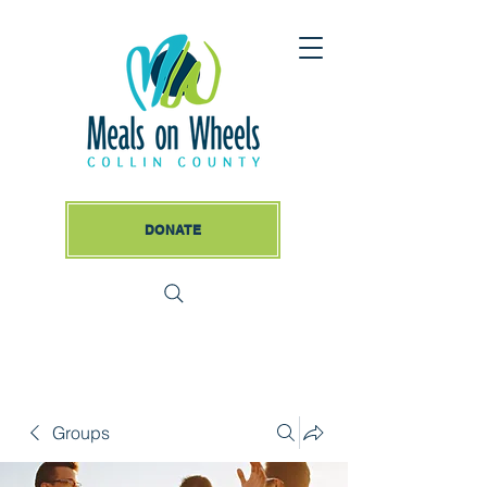
DONATE
Groups