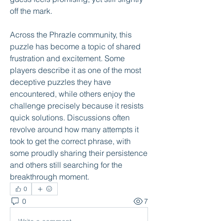
off the mark.
Across the Phrazle community, this 
puzzle has become a topic of shared 
frustration and excitement. Some 
players describe it as one of the most 
deceptive puzzles they have 
encountered, while others enjoy the 
challenge precisely because it resists 
quick solutions. Discussions often 
revolve around how many attempts it 
took to get the correct phrase, with 
some proudly sharing their persistence 
and others still searching for the 
breakthrough moment.
0
0
7