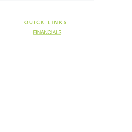
QUICK LINKS
FINANCIALS
DONATE
GET ASSISTANCE
GET INVOLVED
NEWS & PRESS