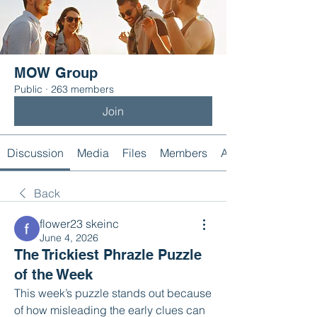
MOW Group
Public
·
263 members
Join
Discussion
Media
Files
Members
About
Back
flower23 skeinc
June 4, 2026
The Trickiest Phrazle Puzzle
of the Week
This week’s puzzle stands out because 
of how misleading the early clues can 