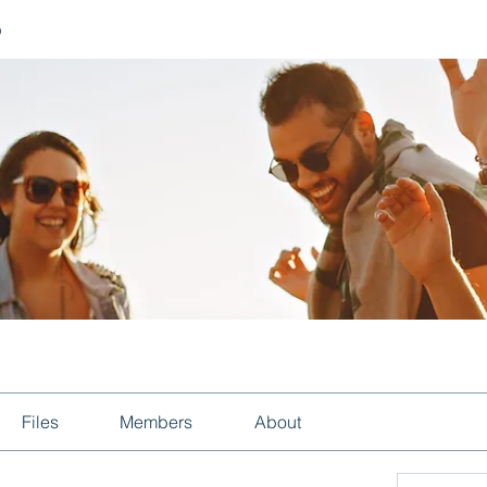
p
Files
Members
About