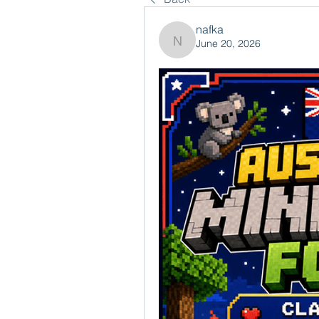
nafka
June 20, 2026
nafka