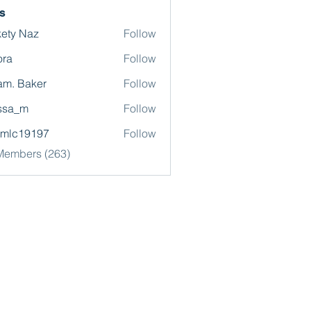
s
ety Naz
Follow
ora
Follow
m. Baker
Follow
ssa_m
Follow
omlc19197
Follow
19197
 Members (263)