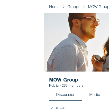
Home
Groups
MOW Grou
MOW Group
Public
·
263 members
Discussion
Media
Back