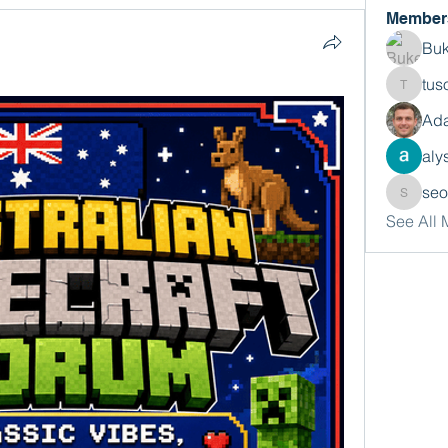
Member
Buk
tus
tusora
Ada
aly
se
seomlc
See All