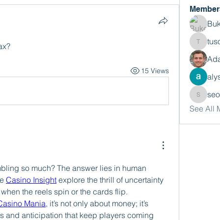
Member
Buk
tus
lax?
tusora
Ada
15 Views
aly
se
seomlc
See All
ling so much? The answer lies in human 
e 
Casino Insight
 explore the thrill of uncertainty 
hen the reels spin or the cards flip.
Casino Mania
, it’s not only about money; it’s 
s and anticipation that keep players coming 