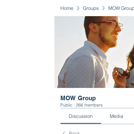
Home
Groups
MOW Grou
MOW Group
Public
·
266 members
Discussion
Media
Back