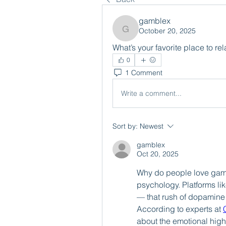
gamblex
October 20, 2025
gamblex
What’s your favorite place to re
0
1 Comment
Write a comment...
Sort by:
Newest
gamblex
Oct 20, 2025
Why do people love gamb
psychology. Platforms lik
— that rush of dopamine w
According to experts at 
about the emotional high