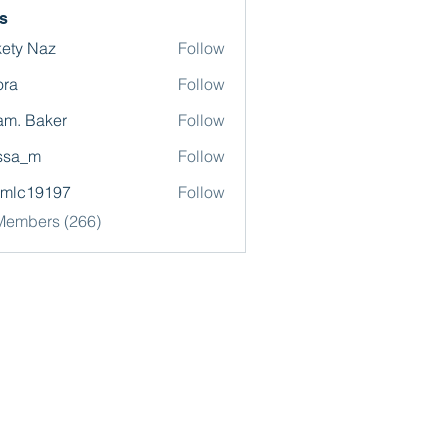
s
ety Naz
Follow
ora
Follow
m. Baker
Follow
ssa_m
Follow
omlc19197
Follow
19197
 Members (266)