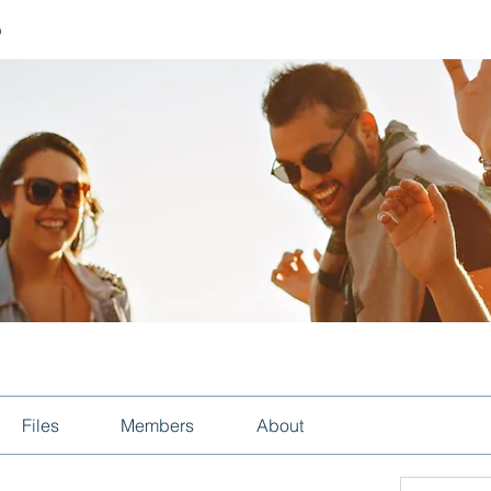
p
Files
Members
About