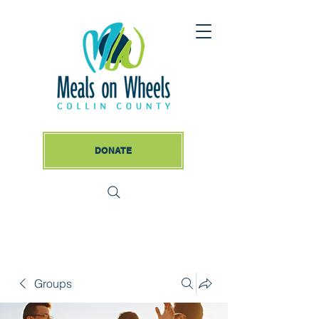
DONATE
Groups