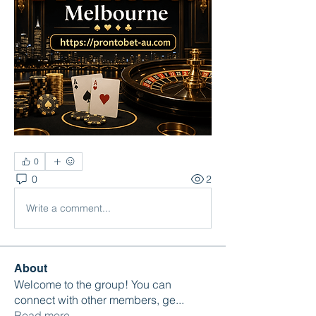
0
0
2
Write a comment...
About
Welcome to the group! You can
connect with other members, ge
...
Read more