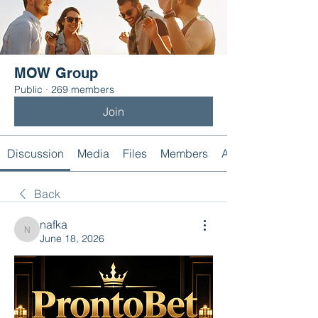
MOW Group
Public
·
269 members
Join
Discussion
Media
Files
Members
About
Back
nafka
nafka
June 18, 2026