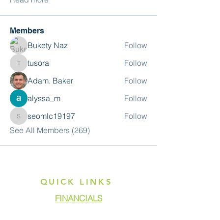
Members
Bukety Naz
Follow
tusora
Follow
tusora
Adam. Baker
Follow
alyssa_m
Follow
seomlc19197
Follow
seomlc19197
See All Members (269)
QUICK LINKS
FINANCIALS