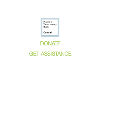
DONATE
GET ASSISTANCE
GET INVOLVED
NEWS & PRESS
RESOURCES
CALL TO ACTION