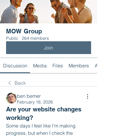
MOW Group
Public
·
264 members
Join
Discussion
Media
Files
Members
About
Back
ben bemer
February 16, 2026
Are your website changes
working?
Some days I feel like I’m making 
progress, but when I check the 