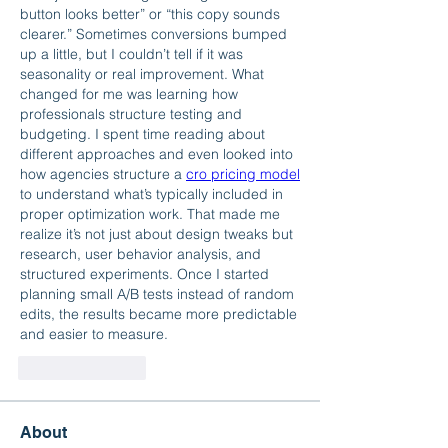
button looks better” or “this copy sounds 
clearer.” Sometimes conversions bumped 
up a little, but I couldn’t tell if it was 
seasonality or real improvement. What 
changed for me was learning how 
professionals structure testing and 
budgeting. I spent time reading about 
different approaches and even looked into 
how agencies structure a 
cro pricing model
to understand what’s typically included in 
proper optimization work. That made me 
realize it’s not just about design tweaks but 
research, user behavior analysis, and 
structured experiments. Once I started 
planning small A/B tests instead of random 
edits, the results became more predictable 
and easier to measure.
Like
Reply
About