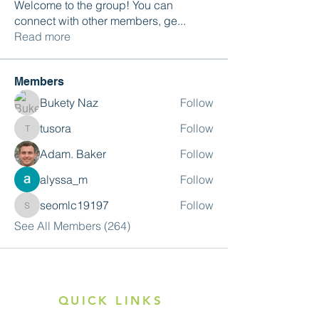
Welcome to the group! You can
connect with other members, ge
...
Read more
Members
Bukety Naz
Follow
tusora
Follow
tusora
Adam. Baker
Follow
alyssa_m
Follow
seomlc19197
Follow
seomlc19197
See All Members (264)
QUICK LINKS