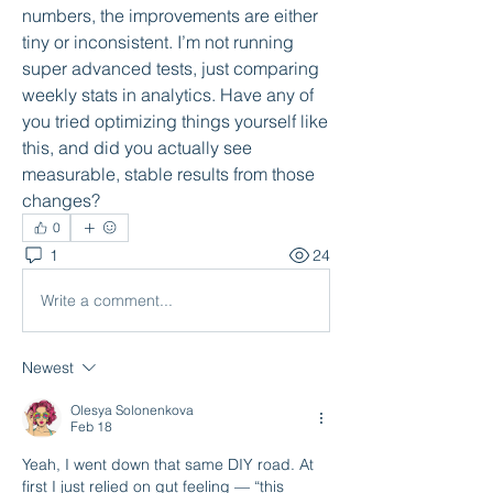
numbers, the improvements are either 
tiny or inconsistent. I’m not running 
super advanced tests, just comparing 
weekly stats in analytics. Have any of 
you tried optimizing things yourself like 
this, and did you actually see 
measurable, stable results from those 
changes?
0
1
24
Write a comment...
Newest
Olesya Solonenkova
Feb 18
Yeah, I went down that same DIY road. At 
first I just relied on gut feeling — “this 