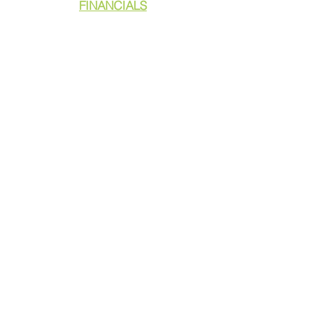
FINANCIALS
DONATE
GET ASSISTANCE
GET INVOLVED
NEWS & PRESS
RESOURCES
CALL TO ACTION