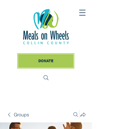
DONATE
Groups