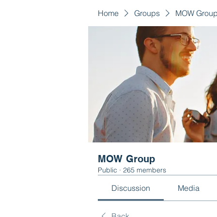
Home
Groups
MOW Grou
MOW Group
Public
·
265 members
Discussion
Media
Back