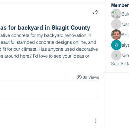
Member
Buk
tus
as for backyard in Skagit County
tusora
Ada
ative concrete for my backyard renovation in 
beautiful stamped concrete designs online, and 
aly
 fit for our climate. Has anyone used decorative 
se
s around here? I’d love to see your ideas or 
seomlc
See All
39 Views