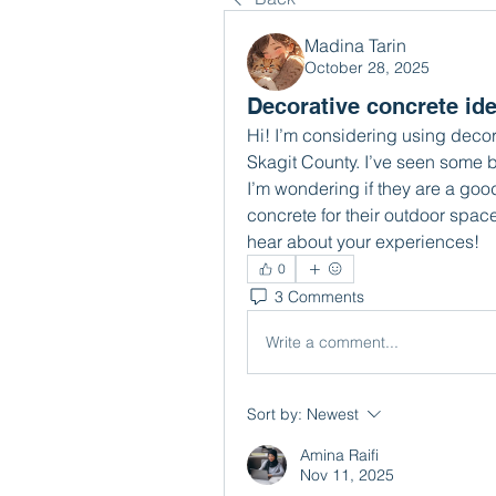
Madina Tarin
October 28, 2025
Decorative concrete ide
Hi! I’m considering using decor
Skagit County. I’ve seen some 
I’m wondering if they are a good
concrete for their outdoor space
hear about your experiences!
0
3 Comments
Write a comment...
Sort by:
Newest
Amina Raifi
Nov 11, 2025