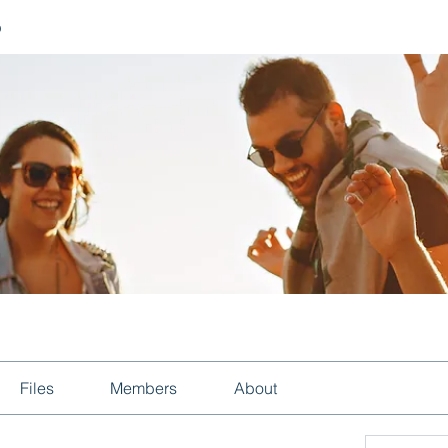
p
Files
Members
About