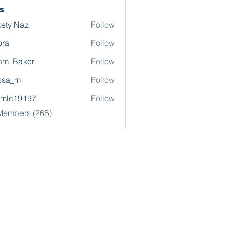
s
ety Naz
Follow
ora
Follow
m. Baker
Follow
ssa_m
Follow
omlc19197
Follow
19197
 Members (265)