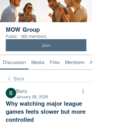
MOW Group
Public
·
265 members
Join
Discussion
Media
Files
Members
About
Back
Barry
January 26, 2026
Why watching major league
games feels slower but more
controlled