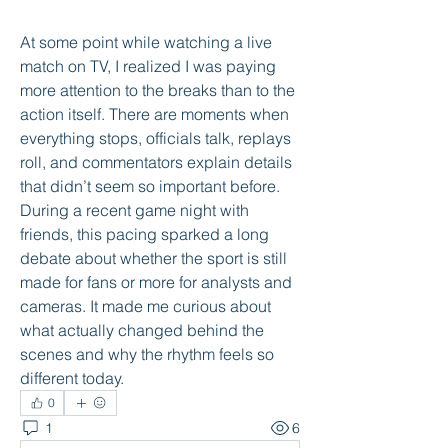
At some point while watching a live 
match on TV, I realized I was paying 
more attention to the breaks than to the 
action itself. There are moments when 
everything stops, officials talk, replays 
roll, and commentators explain details 
that didn’t seem so important before. 
During a recent game night with 
friends, this pacing sparked a long 
debate about whether the sport is still 
made for fans or more for analysts and 
cameras. It made me curious about 
what actually changed behind the 
scenes and why the rhythm feels so 
different today.
0
1
6