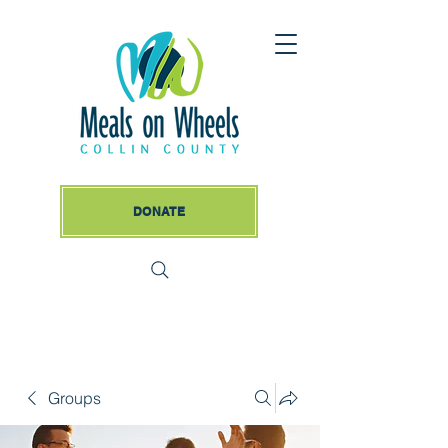
DONATE
Groups