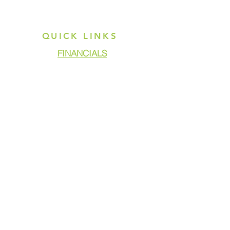
QUICK LINKS
FINANCIALS
DONATE
GET ASSISTANCE
GET INVOLVED
NEWS & PRESS