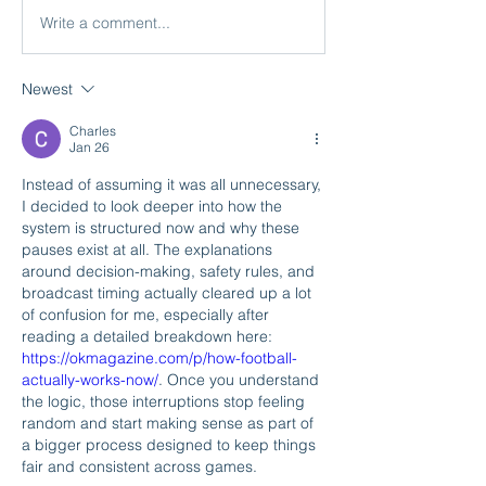
Write a comment...
Newest
Charles
Jan 26
Instead of assuming it was all unnecessary, 
I decided to look deeper into how the 
system is structured now and why these 
pauses exist at all. The explanations 
around decision-making, safety rules, and 
broadcast timing actually cleared up a lot 
of confusion for me, especially after 
reading a detailed breakdown here: 
https://okmagazine.com/p/how-football-
actually-works-now/
. Once you understand 
the logic, those interruptions stop feeling 
random and start making sense as part of 
a bigger process designed to keep things 
fair and consistent across games.