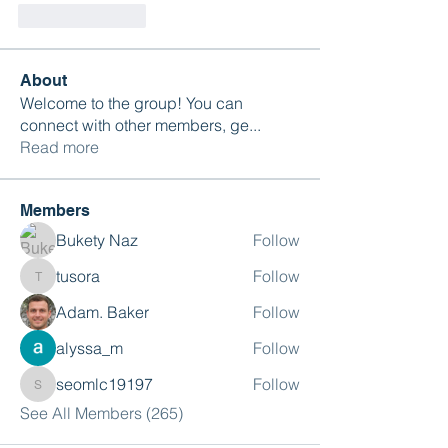
Like
Reply
About
Welcome to the group! You can
connect with other members, ge
...
Read more
Members
Bukety Naz
Follow
tusora
Follow
tusora
Adam. Baker
Follow
alyssa_m
Follow
seomlc19197
Follow
seomlc19197
See All Members (265)