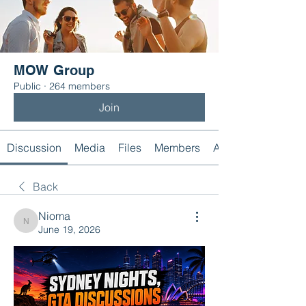
MOW Group
Public
·
264 members
Join
Discussion
Media
Files
Members
About
Back
Nioma
Nioma
June 19, 2026