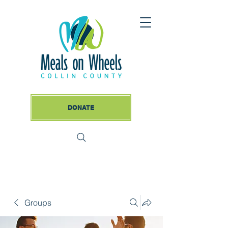
DONATE
Groups