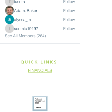
tusora
Follow
tusora
Adam. Baker
Follow
alyssa_m
Follow
seomlc19197
Follow
seomlc19197
See All Members (264)
QUICK LINKS
FINANCIALS