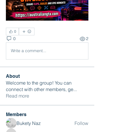
0
0
2
Write a comment...
About
Welcome to the group! You can
connect with other members, ge
...
Read more
Members
Bukety Naz
Follow