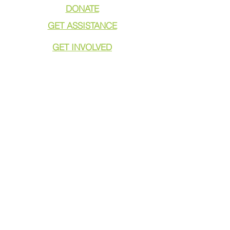
DONATE
GET ASSISTANCE
GET INVOLVED
NEWS & PRESS
RESOURCES
CALL TO ACTION