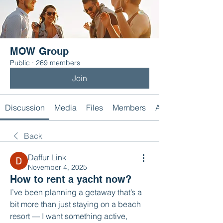
MOW Group
Public
·
269 members
Join
Discussion
Media
Files
Members
About
Back
Daffur Link
November 4, 2025
How to rent a yacht now?
I’ve been planning a getaway that’s a 
bit more than just staying on a beach 
resort — I want something active, 