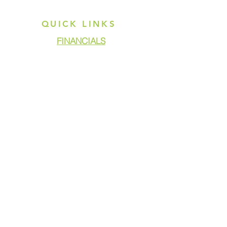
QUICK LINKS
FINANCIALS
DONATE
GET ASSISTANCE
GET INVOLVED
NEWS & PRESS