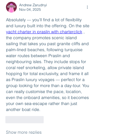
Andrew Zarudnyi
Nov 04, 2025
Absolutely — you’ll find a lot of flexibility 
and luxury built into the offering. On the site 
yacht charter in praslin with charterclick
 , 
the company promotes scenic island 
sailing that takes you past granite cliffs and 
palm-lined beaches, following turquoise 
water routes between Praslin and 
neighbouring isles. They include stops for 
coral reef snorkeling, allow private island 
hopping for total exclusivity, and frame it all 
as Praslin luxury voyages — perfect for a 
group looking for more than a day-tour. You 
can really customise the pace, location, 
even the onboard amenities, so it becomes 
your own sea-escape rather than just 
another boat ride.
Like
Reply
Show more replies