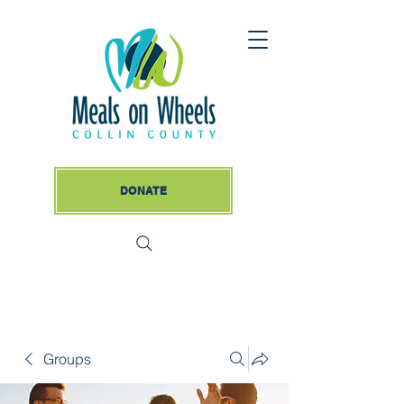
DONATE
Groups