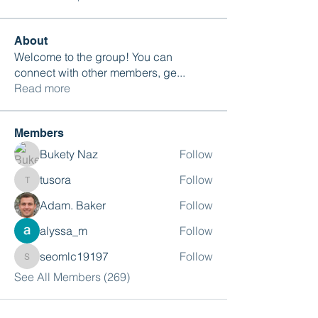
About
Welcome to the group! You can
connect with other members, ge
...
Read more
Members
Bukety Naz
Follow
tusora
Follow
tusora
Adam. Baker
Follow
alyssa_m
Follow
seomlc19197
Follow
seomlc19197
See All Members (269)