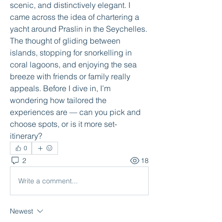
scenic, and distinctively elegant. I 
came across the idea of chartering a 
yacht around Praslin in the Sey­chelles. 
The thought of gliding between 
islands, stopping for snorkelling in 
coral lagoons, and enjoying the sea 
breeze with friends or family really 
appeals. Before I dive in, I’m 
wondering how tailored the 
experiences are — can you pick and 
choose spots, or is it more set-
itinerary?
0
2
18
Write a comment...
Newest