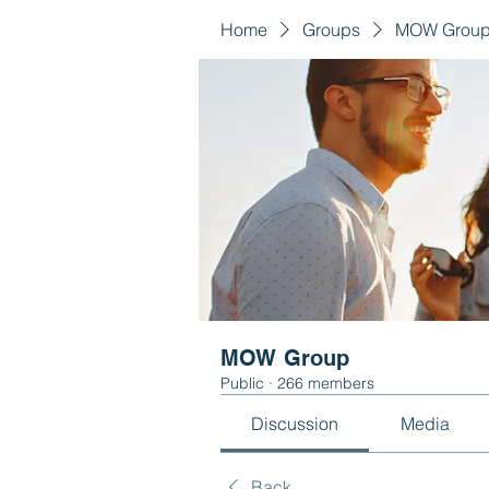
Home
Groups
MOW Grou
MOW Group
Public
·
266 members
Discussion
Media
Back