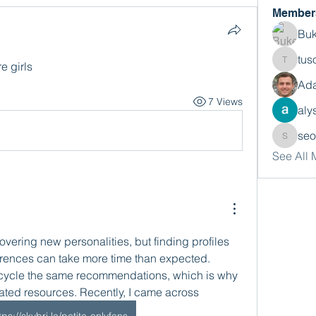
Member
Buk
tus
e girls
tusora
Ada
7 Views
aly
se
seomlc
See All
vering new personalities, but finding profiles 
erences can take more time than expected. 
ecycle the same recommendations, which is why 
cated resources. Recently, I came across 