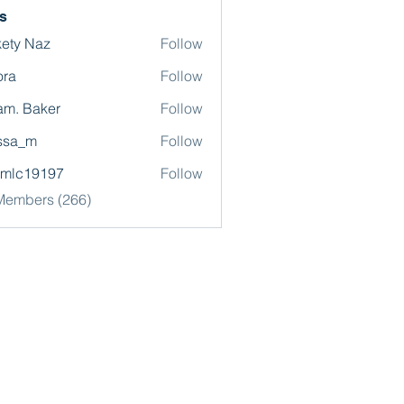
s
ety Naz
Follow
ora
Follow
m. Baker
Follow
ssa_m
Follow
omlc19197
Follow
19197
 Members (266)