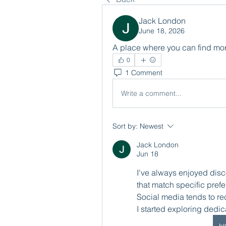
Jack London
June 18, 2026
A place where you can find mor
0
1 Comment
Write a comment...
Sort by:
Newest
Jack London
Jun 18
I've always enjoyed disco
that match specific pref
Social media tends to r
I started exploring dedi