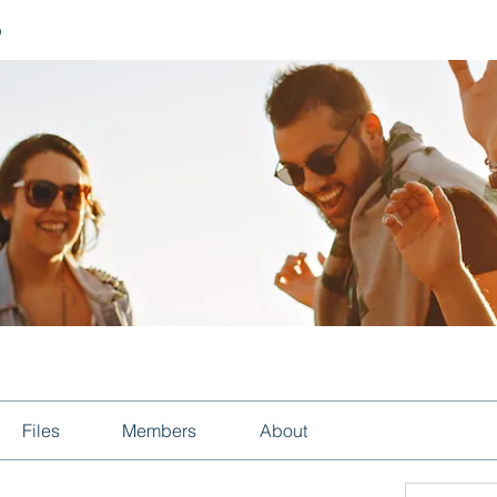
p
Files
Members
About