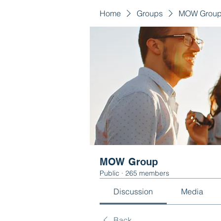
Home
Groups
MOW Grou
MOW Group
Public
·
265 members
Discussion
Media
Back