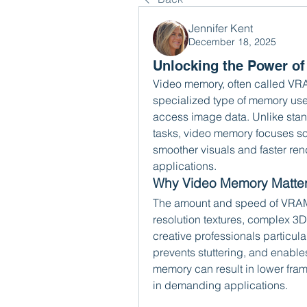
Jennifer Kent
December 18, 2025
Unlocking the Power o
Video memory, often called VR
specialized type of memory use
access image data. Unlike sta
tasks, video memory focuses so
smoother visuals and faster ren
applications.
Why Video Memory Matte
The amount and speed of VRAM di
resolution textures, complex 3
creative professionals particula
prevents stuttering, and enables 
memory can result in lower frame
in demanding applications.