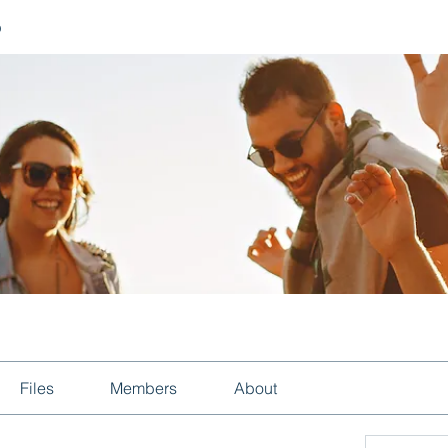
p
Files
Members
About