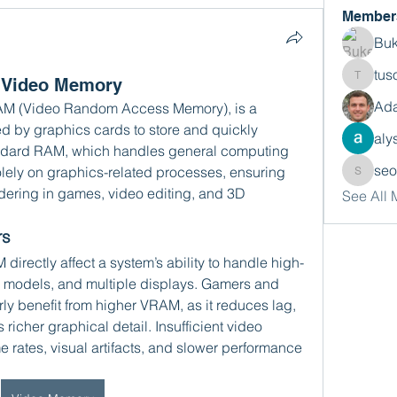
Member
Buk
tus
f Video Memory
tusora
Ada
AM (Video Random Access Memory), is a 
d by graphics cards to store and quickly 
aly
ndard RAM, which handles general computing 
se
lely on graphics-related processes, ensuring 
seomlc
dering in games, video editing, and 3D 
See All
rs
rectly affect a system’s ability to handle high-
D models, and multiple displays. Gamers and 
rly benefit from higher VRAM, as it reduces lag, 
richer graphical detail. Insufficient video 
 rates, visual artifacts, and slower performance 