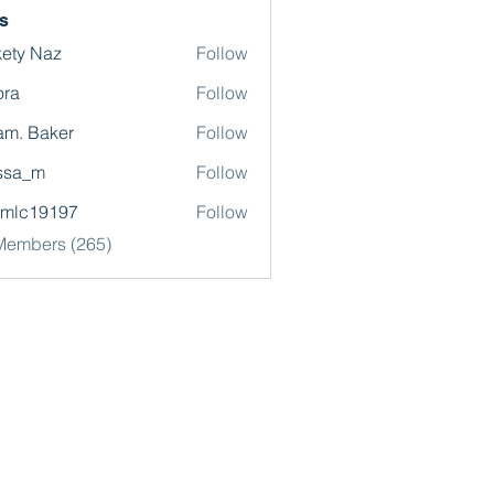
s
ety Naz
Follow
ora
Follow
m. Baker
Follow
ssa_m
Follow
omlc19197
Follow
19197
 Members (265)