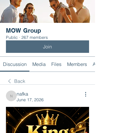
MOW Group
Public
·
267 members
Join
Discussion
Media
Files
Members
About
Back
nafka
nafka
June 17, 2026