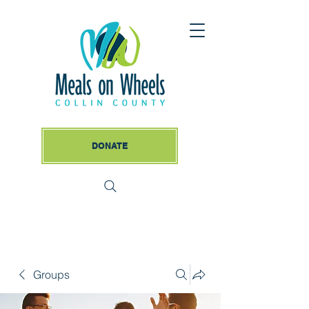
DONATE
Groups