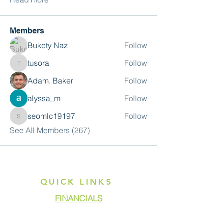
Members
Bukety Naz
Follow
tusora
Follow
tusora
Adam. Baker
Follow
alyssa_m
Follow
seomlc19197
Follow
seomlc19197
See All Members (267)
QUICK LINKS
FINANCIALS