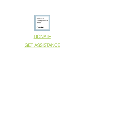
DONATE
GET ASSISTANCE
GET INVOLVED
NEWS & PRESS
RESOURCES
CALL TO ACTION