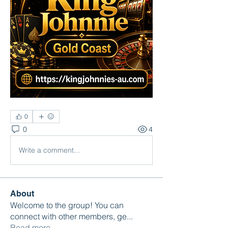
0
0
4
Write a comment...
About
Welcome to the group! You can
connect with other members, ge
...
Read more