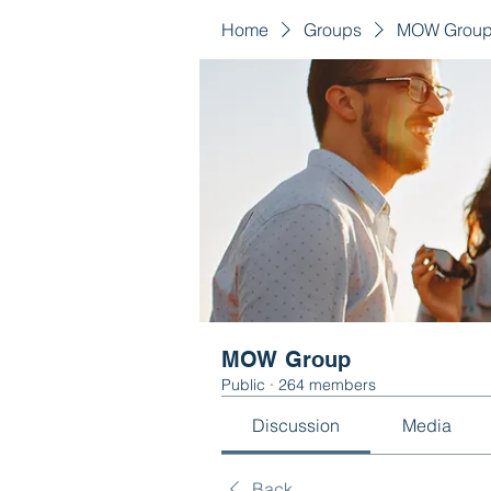
Home
Groups
MOW Grou
MOW Group
Public
·
264 members
Discussion
Media
Back