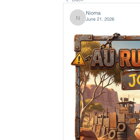
Nioma
June 21, 2026
Nioma