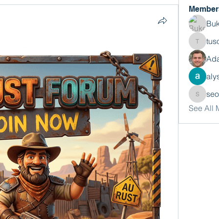
Member
Buk
tus
tusora
Ada
aly
se
seomlc
See All