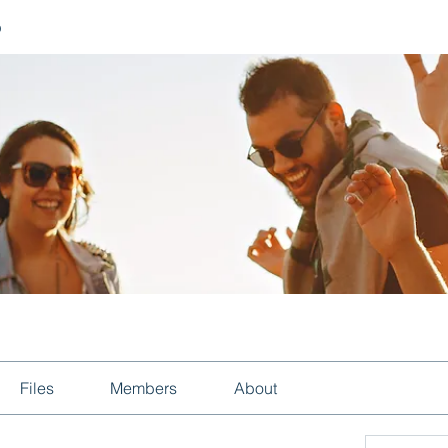
p
Files
Members
About