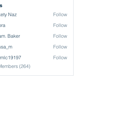
s
ety Naz
Follow
ora
Follow
m. Baker
Follow
ssa_m
Follow
omlc19197
Follow
19197
 Members (264)